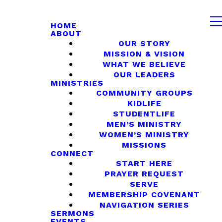
HOME
ABOUT
OUR STORY
MISSION & VISION
WHAT WE BELIEVE
OUR LEADERS
MINISTRIES
COMMUNITY GROUPS
KIDLIFE
STUDENTLIFE
MEN’S MINISTRY
WOMEN’S MINISTRY
MISSIONS
CONNECT
START HERE
PRAYER REQUEST
SERVE
MEMBERSHIP COVENANT
NAVIGATION SERIES
SERMONS
EVENTS