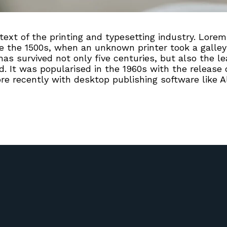
xt of the printing and typesetting industry. Lorem
 the 1500s, when an unknown printer took a galley 
s survived not only five centuries, but also the lea
. It was popularised in the 1960s with the release 
 recently with desktop publishing software like A