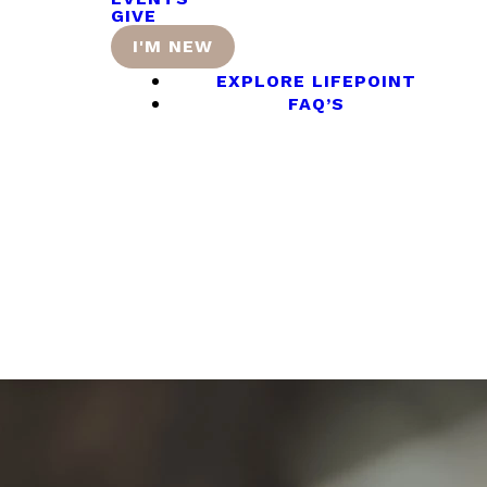
GIVE
I'M NEW
EXPLORE LIFEPOINT
FAQ’S