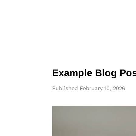
Example Blog Pos
Published
February 10, 2026