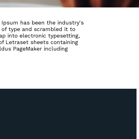
 Ipsum has been the industry's
of type and scrambled it to
p into electronic typesetting,
of Letraset sheets containing
ldus PageMaker including