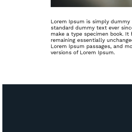
Lorem Ipsum is simply dummy te
standard dummy text ever since
make a type specimen book. It ha
remaining essentially unchanged
Lorem Ipsum passages, and more
versions of Lorem Ipsum.