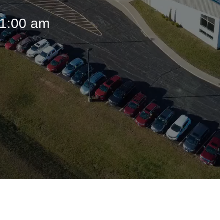
11:00 am