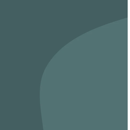
vices, ministries,
During the Week
Meet weekly in Homes