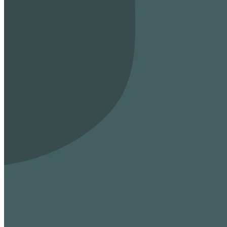
Connect, worship,
Sunday Mornings
8:00 AM, 9:30 AM, and 11:00 AM