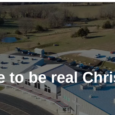
 to be real Chri