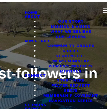
HOME
ABOUT
OUR STORY
MISSION & VISION
WHAT WE BELIEVE
OUR LEADERS
MINISTRIES
COMMUNITY GROUPS
KIDLIFE
STUDENTLIFE
MEN’S MINISTRY
WOMEN’S MINISTRY
st-followers in
MISSIONS
CONNECT
START HERE
PRAYER REQUEST
SERVE
MEMBERSHIP COVENANT
NAVIGATION SERIES
SERMONS
EVENTS