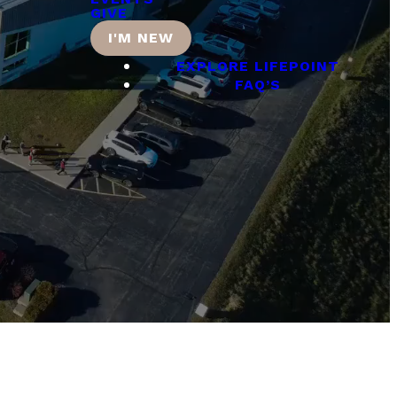
GIVE
I'M NEW
EXPLORE LIFEPOINT
FAQ’S