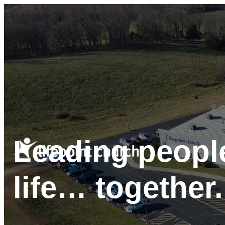
Leading people
life… together.