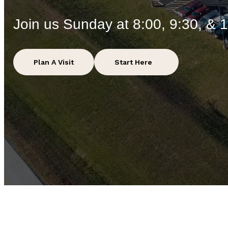
Join us Sunday at 8:00, 9:30, & 
Plan A Visit
Start Here