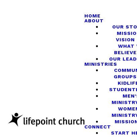
HOME
ABOUT
OUR ST
MISSIO
VISION
WHAT
BELIEVE
OUR LEA
MINISTRIES
COMMU
GROUPS
KIDLIF
STUDENT
MEN’
MINISTR
WOME
MINISTR
MISSIO
CONNECT
START H