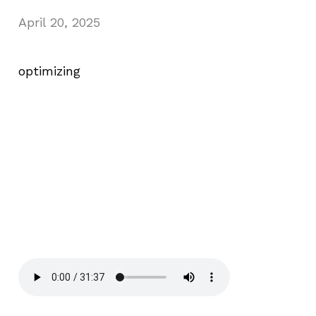
April 20, 2025
optimizing