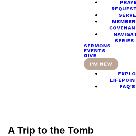
PRAY
REQUES
SERV
MEMBER
COVENAN
NAVIGA
SERIES
SERMONS
EVENTS
GIVE
I'M NEW
EXPLO
LIFEPOIN
FAQ’S
A Trip to the Tomb