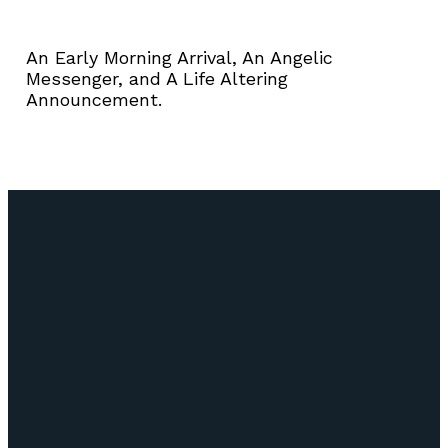
An Early Morning Arrival, An Angelic
Messenger, and A Life Altering
Announcement.
Email
Call Us
Find Us
Giving