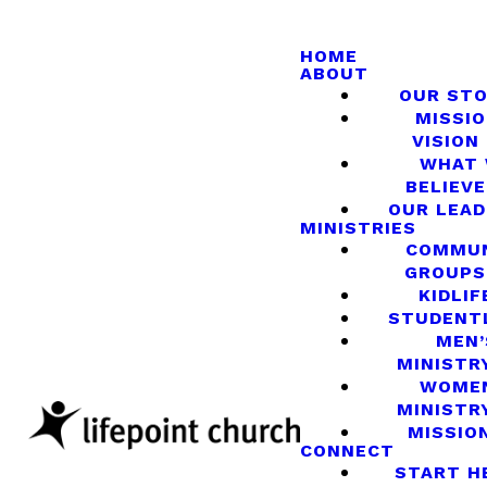
HOME
ABOUT
OUR ST
MISSIO
VISION
WHAT
BELIEVE
OUR LEA
MINISTRIES
COMMU
GROUPS
KIDLIF
STUDENT
MEN’
MINISTR
WOME
MINISTR
MISSIO
CONNECT
START H