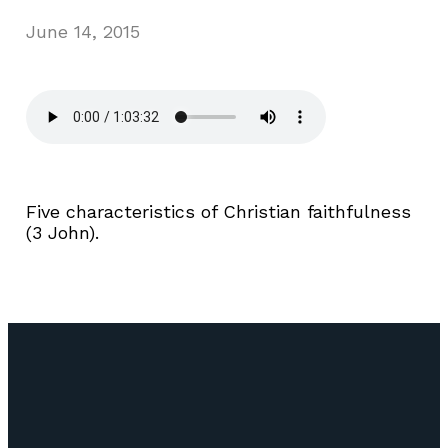
June 14, 2015
Five characteristics of Christian faithfulness
(3 John).