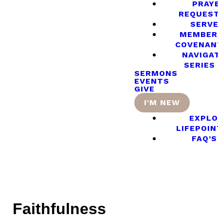
PRAY
REQUES
SERV
MEMBER
COVENAN
NAVIGA
SERIES
SERMONS
EVENTS
GIVE
I'M NEW
EXPLO
LIFEPOIN
FAQ’S
Faithfulness