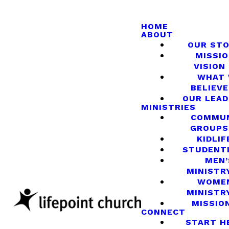
HOME
ABOUT
OUR ST
MISSIO
VISION
WHAT
BELIEVE
OUR LEA
MINISTRIES
COMMU
GROUPS
KIDLIF
STUDENT
MEN’
MINISTR
WOME
MINISTR
MISSIO
CONNECT
START H