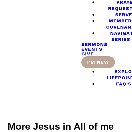
PRAY
REQUES
SERV
MEMBER
COVENAN
NAVIGA
SERIES
SERMONS
EVENTS
GIVE
I'M NEW
EXPLO
LIFEPOIN
FAQ’S
More Jesus in All of me