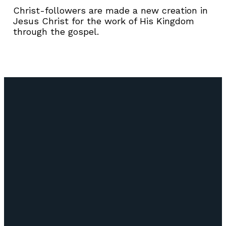
Christ-followers are made a new creation in
Jesus Christ for the work of His Kingdom
through the gospel.
Email
Call Us
Find Us
Giving
info@lifepointozark.com
(417) 581-
51
Give Online