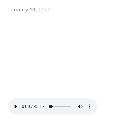
January 19, 2020