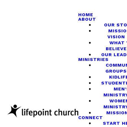
HOME
ABOUT
OUR ST
MISSIO
VISION
WHAT
BELIEVE
OUR LEA
MINISTRIES
COMMU
GROUPS
KIDLIF
STUDENT
MEN’
MINISTR
WOME
MINISTR
MISSIO
CONNECT
START H