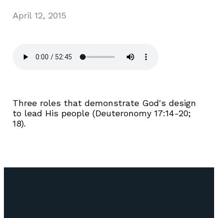
April 12, 2015
Three roles that demonstrate God's design
to lead His people (Deuteronomy 17:14-20;
18).