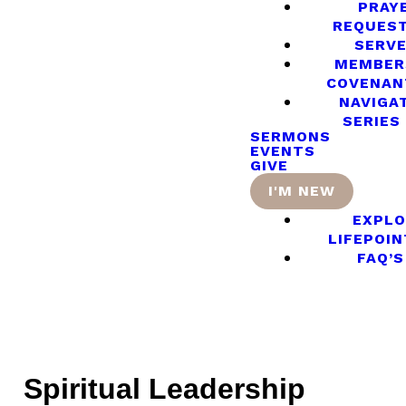
PRAY
REQUES
SERV
MEMBER
COVENAN
NAVIGA
SERIES
SERMONS
EVENTS
GIVE
I'M NEW
EXPLO
LIFEPOIN
FAQ’S
Spiritual Leadership