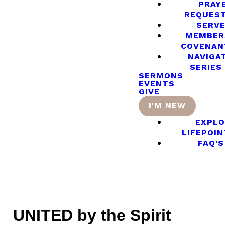
PRAY
REQUES
SERV
MEMBER
COVENAN
NAVIGA
SERIES
SERMONS
EVENTS
GIVE
I'M NEW
EXPLO
LIFEPOIN
FAQ’S
UNITED by the Spirit