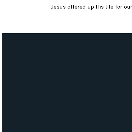
Jesus offered up His life for our
Email
info@lifepointozark.com
(