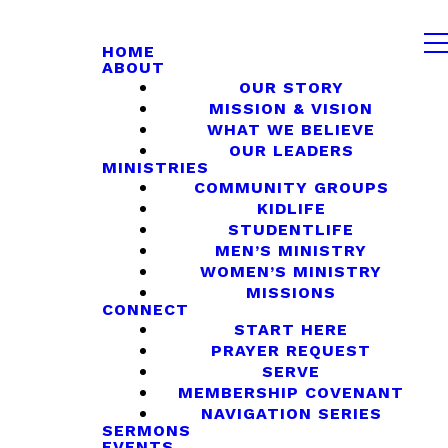
HOME
ABOUT
OUR STORY
MISSION & VISION
WHAT WE BELIEVE
OUR LEADERS
MINISTRIES
COMMUNITY GROUPS
KIDLIFE
STUDENTLIFE
MEN’S MINISTRY
WOMEN’S MINISTRY
MISSIONS
CONNECT
START HERE
PRAYER REQUEST
SERVE
MEMBERSHIP COVENANT
NAVIGATION SERIES
SERMONS
EVENTS