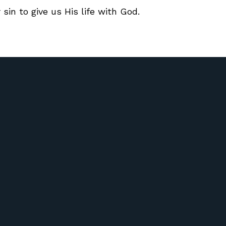
 sin to give us His life with God.
Call Us
Find Us
417) 581-6572
51 Riverdale Rd Ozark, Missour