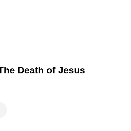
 The Death of Jesus