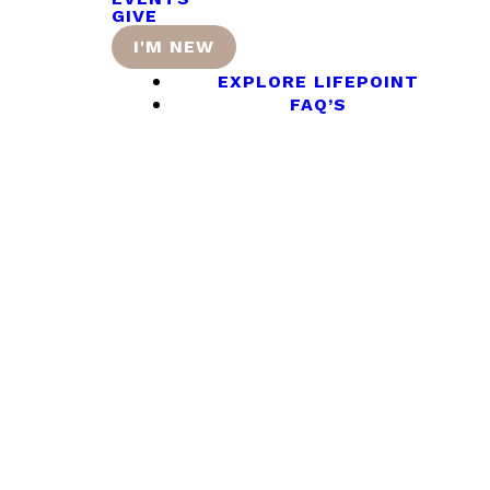
GIVE
I'M NEW
EXPLORE LIFEPOINT
FAQ’S