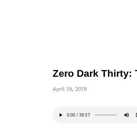
Zero Dark Thirty:
April 19, 2019