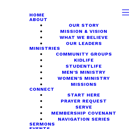
HOME
ABOUT
OUR STORY
MISSION & VISION
WHAT WE BELIEVE
OUR LEADERS
MINISTRIES
COMMUNITY GROUPS
KIDLIFE
STUDENTLIFE
MEN’S MINISTRY
WOMEN’S MINISTRY
MISSIONS
CONNECT
START HERE
PRAYER REQUEST
SERVE
MEMBERSHIP COVENANT
NAVIGATION SERIES
SERMONS
EVENTS