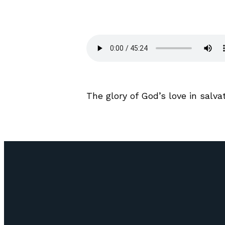
The glory of God’s love in salv