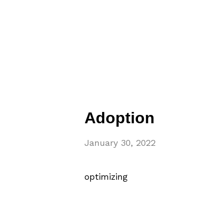
Adoption
January 30, 2022
optimizing