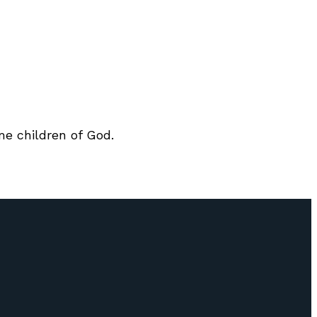
me children of God.