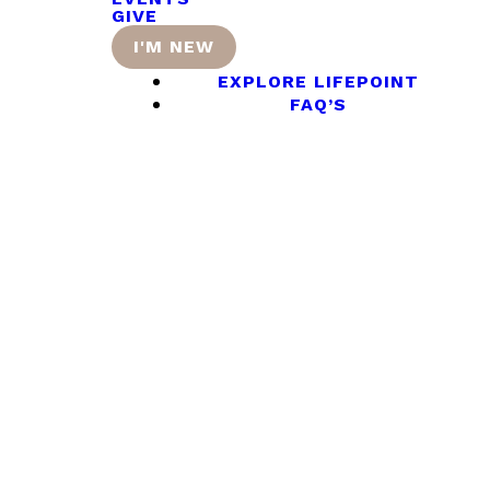
GIVE
I'M NEW
EXPLORE LIFEPOINT
FAQ’S