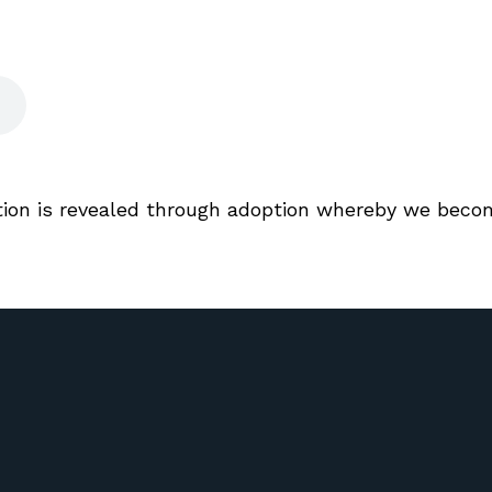
ation is revealed through adoption whereby we beco