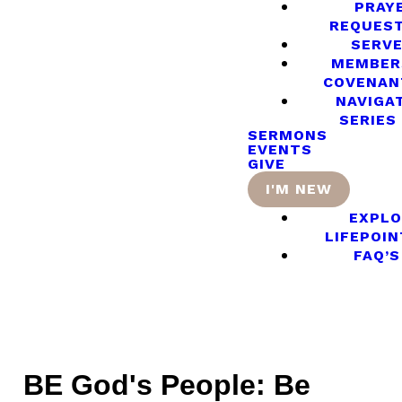
PRAY
REQUES
SERV
MEMBER
COVENAN
NAVIGA
SERIES
SERMONS
EVENTS
GIVE
I'M NEW
EXPLO
LIFEPOIN
FAQ’S
BE God's People: Be