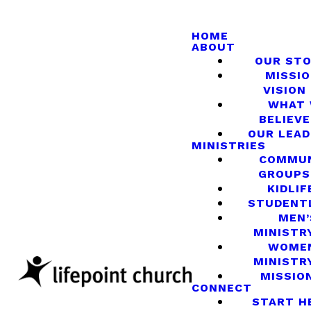
HOME
ABOUT
OUR ST
MISSIO
VISION
WHAT
BELIEVE
OUR LEA
MINISTRIES
COMMU
GROUPS
KIDLIF
STUDENT
MEN’
MINISTR
WOME
MINISTR
MISSIO
CONNECT
START H