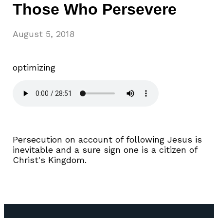
Those Who Persevere
August 5, 2018
optimizing
Persecution on account of following Jesus is
inevitable and a sure sign one is a citizen of
Christ's Kingdom.