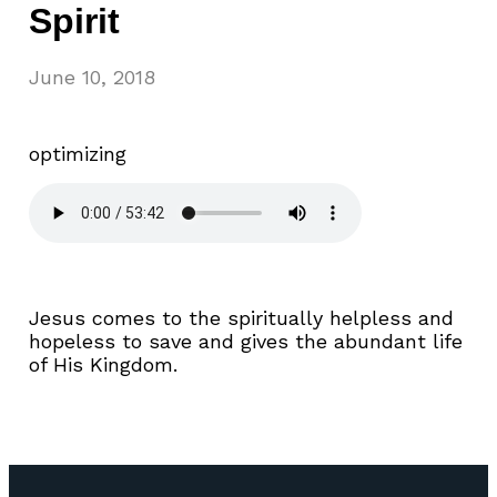
Spirit
June 10, 2018
optimizing
Jesus comes to the spiritually helpless and
hopeless to save and gives the abundant life
of His Kingdom.