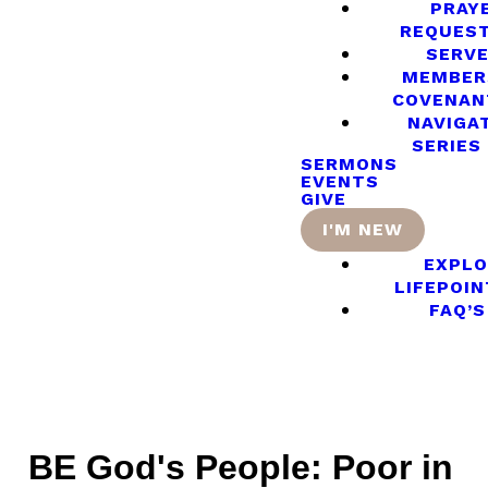
PRAY
REQUES
SERV
MEMBER
COVENAN
NAVIGA
SERIES
SERMONS
EVENTS
GIVE
I'M NEW
EXPLO
LIFEPOIN
FAQ’S
BE God's People: Poor in