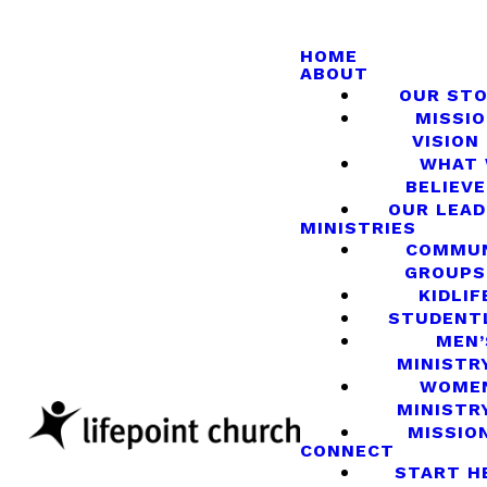
HOME
ABOUT
OUR ST
MISSIO
VISION
WHAT
BELIEVE
OUR LEA
MINISTRIES
COMMU
GROUPS
KIDLIF
STUDENT
MEN’
MINISTR
WOME
MINISTR
MISSIO
CONNECT
START H