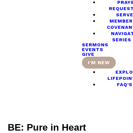
PRAY
REQUES
SERV
MEMBER
COVENAN
NAVIGA
SERIES
SERMONS
EVENTS
GIVE
I'M NEW
EXPLO
LIFEPOIN
FAQ’S
BE: Pure in Heart