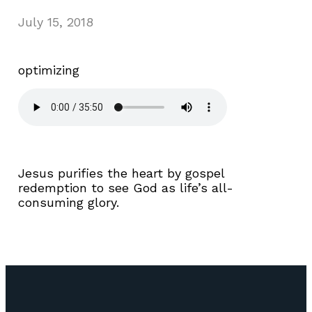
July 15, 2018
optimizing
Jesus purifies the heart by gospel
redemption to see God as life’s all-
consuming glory.