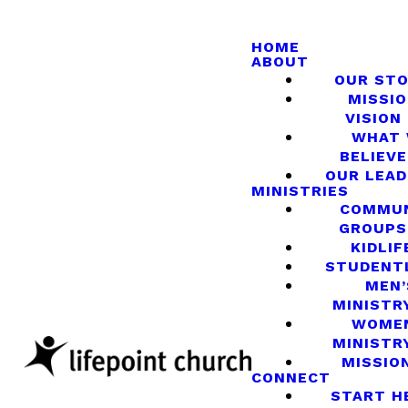
HOME
ABOUT
OUR ST
MISSIO
VISION
WHAT
BELIEVE
OUR LEA
MINISTRIES
COMMU
GROUPS
KIDLIF
STUDENT
MEN’
MINISTR
WOME
MINISTR
MISSIO
CONNECT
START H