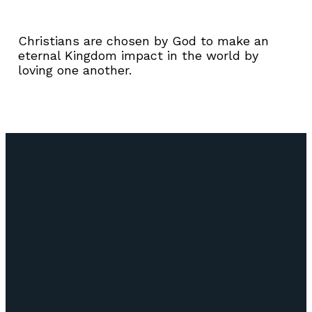
Christians are chosen by God to make an
eternal Kingdom impact in the world by
loving one another.
Email
Call Us
Find Us
Giving