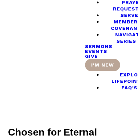
PRAY
REQUES
SERV
MEMBER
COVENAN
NAVIGA
SERIES
SERMONS
EVENTS
GIVE
I'M NEW
EXPLO
LIFEPOIN
FAQ’S
Chosen for Eternal