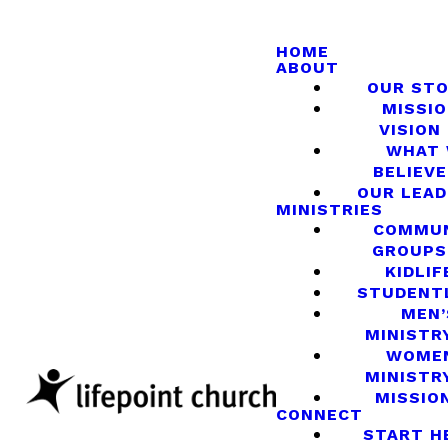
HOME
ABOUT
OUR ST
MISSIO
VISION
WHAT
BELIEVE
OUR LEA
MINISTRIES
COMMU
GROUPS
KIDLIF
STUDENT
MEN’
MINISTR
WOME
MINISTR
MISSIO
CONNECT
START H