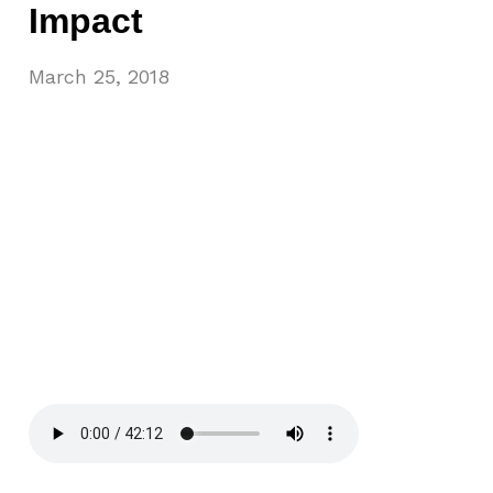
Impact
March 25, 2018