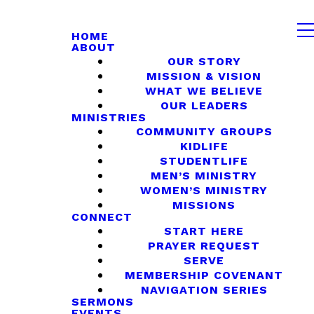
HOME
ABOUT
OUR STORY
MISSION & VISION
WHAT WE BELIEVE
OUR LEADERS
MINISTRIES
COMMUNITY GROUPS
KIDLIFE
STUDENTLIFE
MEN’S MINISTRY
WOMEN’S MINISTRY
MISSIONS
CONNECT
START HERE
PRAYER REQUEST
SERVE
MEMBERSHIP COVENANT
NAVIGATION SERIES
SERMONS
EVENTS