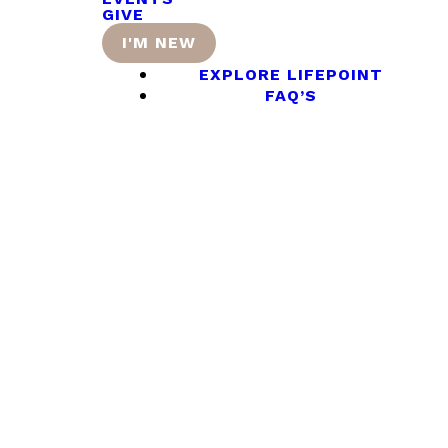
GIVE
I'M NEW
EXPLORE LIFEPOINT
FAQ’S