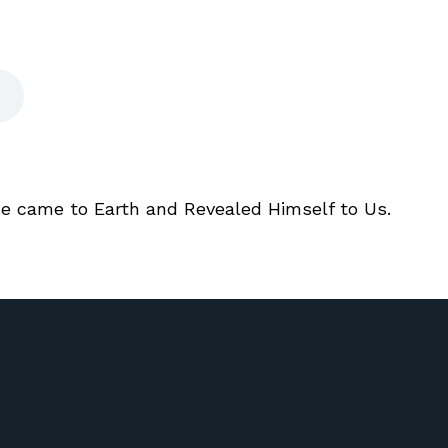
He came to Earth and Revealed Himself to Us.