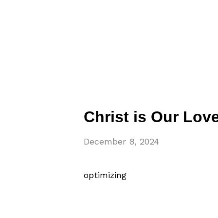
Christ is Our Lov
December 8, 2024
optimizing