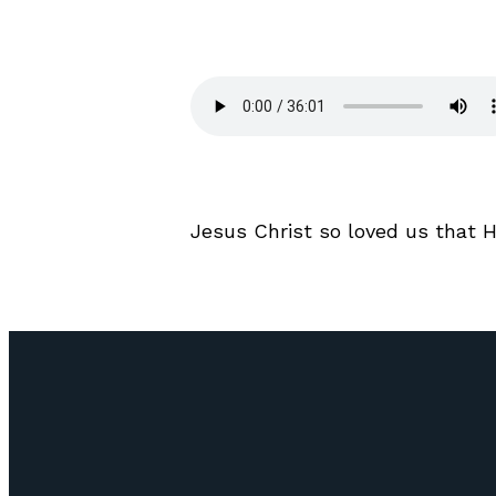
Jesus Christ so loved us that 