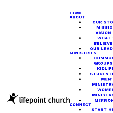
HOME
ABOUT
OUR ST
MISSIO
VISION
WHAT
BELIEVE
OUR LEA
MINISTRIES
COMMU
GROUPS
KIDLIF
STUDENT
MEN’
MINISTR
WOME
MINISTR
MISSIO
CONNECT
START H