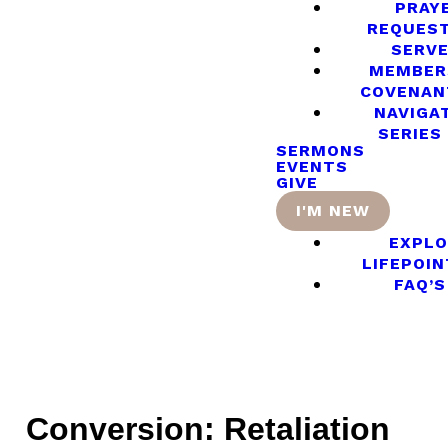
PRAY
REQUES
SERV
MEMBER
COVENAN
NAVIGA
SERIES
SERMONS
EVENTS
GIVE
I'M NEW
EXPLO
LIFEPOIN
FAQ’S
Conversion: Retaliation