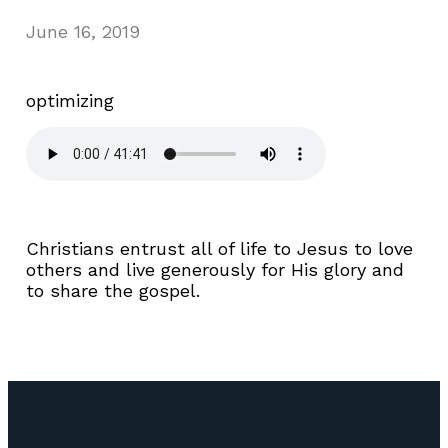
June 16, 2019
optimizing
Christians entrust all of life to Jesus to love
others and live generously for His glory and
to share the gospel.