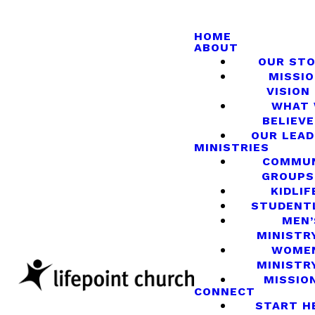
HOME
ABOUT
OUR ST
MISSIO
VISION
WHAT
BELIEVE
OUR LEA
MINISTRIES
COMMU
GROUPS
KIDLIF
STUDENT
MEN’
MINISTR
WOME
MINISTR
MISSIO
CONNECT
START H