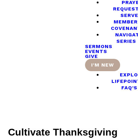
PRAY
REQUES
SERV
MEMBER
COVENAN
NAVIGA
SERIES
SERMONS
EVENTS
GIVE
I'M NEW
EXPLO
LIFEPOIN
FAQ’S
Cultivate Thanksgiving