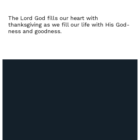
The Lord God fills our heart with
thanksgiving as we fill our life with His God-
ness and goodness.
Email
Call Us
Find Us
Giving