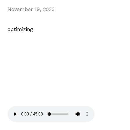
November 19, 2023
optimizing