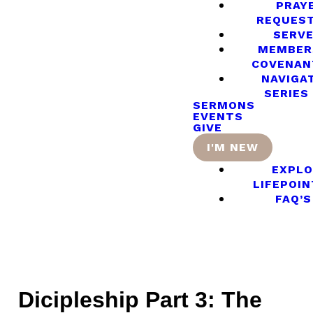
PRAY
REQUES
SERV
MEMBER
COVENAN
NAVIGA
SERIES
SERMONS
EVENTS
GIVE
I'M NEW
EXPLO
LIFEPOIN
FAQ’S
Dicipleship Part 3: The