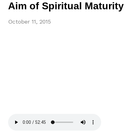
Aim of Spiritual Maturity
October 11, 2015