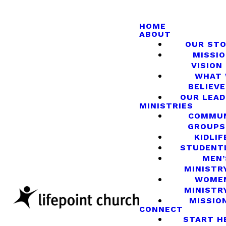
HOME
ABOUT
OUR ST
MISSIO
VISION
WHAT
BELIEVE
OUR LEA
MINISTRIES
COMMU
GROUPS
KIDLIF
STUDENT
MEN’
MINISTR
WOME
MINISTR
MISSIO
CONNECT
START H