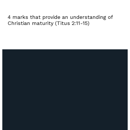
4 marks that provide an understanding of
Christian maturity (Titus 2:11-15)
Email
Call Us
Find Us
Giving
info@lifepointozark.com
(417) 581-
51
Give Online