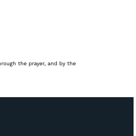
through the prayer, and by the