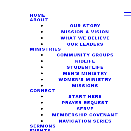
HOME
ABOUT
OUR STORY
MISSION & VISION
WHAT WE BELIEVE
OUR LEADERS
MINISTRIES
COMMUNITY GROUPS
KIDLIFE
STUDENTLIFE
MEN’S MINISTRY
WOMEN’S MINISTRY
MISSIONS
CONNECT
START HERE
PRAYER REQUEST
SERVE
MEMBERSHIP COVENANT
NAVIGATION SERIES
SERMONS
EVENTS