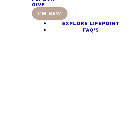
GIVE
I'M NEW
EXPLORE LIFEPOINT
FAQ’S