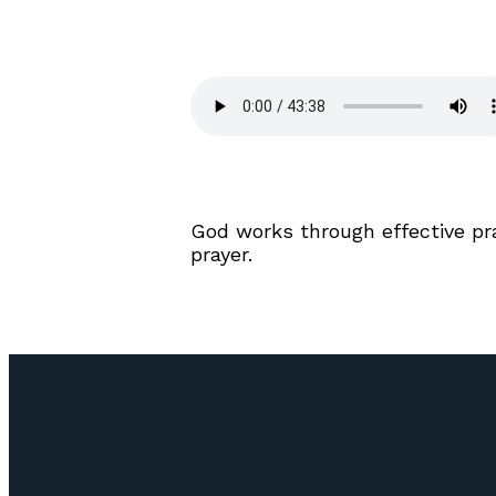
God works through effective pray
prayer.