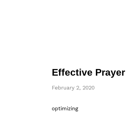
Effective Prayer
February 2, 2020
optimizing