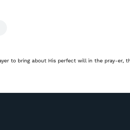
er to bring about His perfect will in the pray-er, 