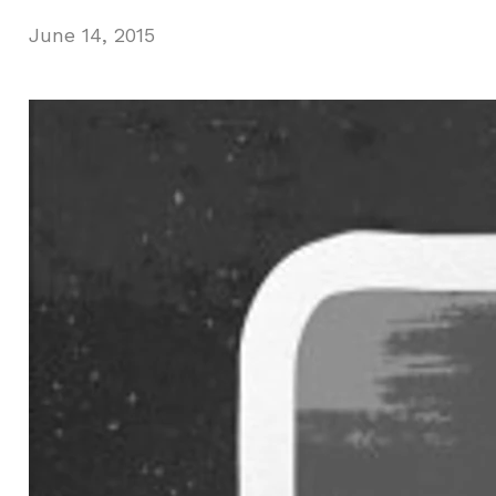
June 14, 2015