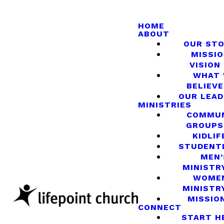
HOME
ABOUT
OUR ST
MISSIO
VISION
WHAT
BELIEVE
OUR LEA
MINISTRIES
COMMU
GROUPS
KIDLIF
STUDENT
MEN’
MINISTR
WOME
MINISTR
MISSIO
CONNECT
START H