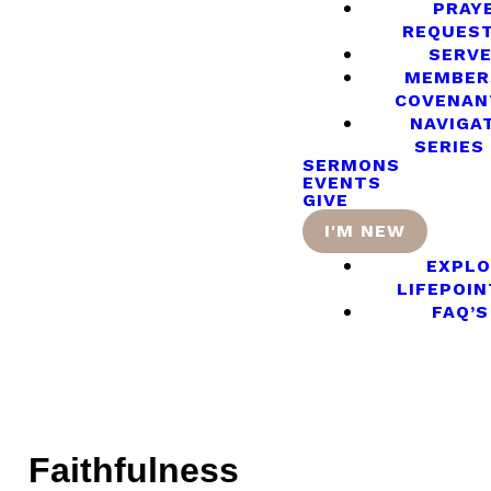
PRAY
REQUES
SERV
MEMBER
COVENAN
NAVIGA
SERIES
SERMONS
EVENTS
GIVE
I'M NEW
EXPLO
LIFEPOIN
FAQ’S
Faithfulness