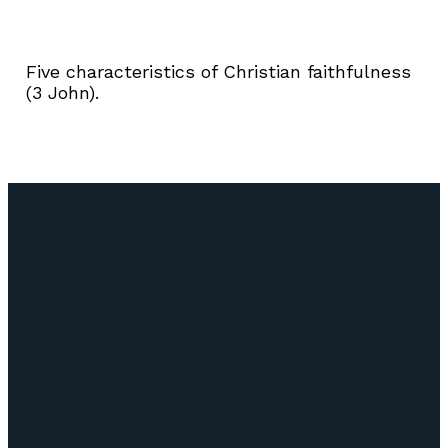
Five characteristics of Christian faithfulness
(3 John).
Email
Call Us
Find Us
Giving