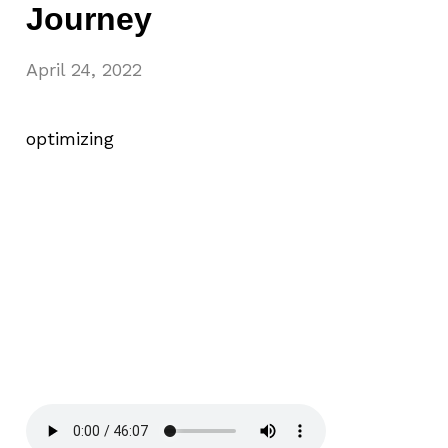
Journey
April 24, 2022
optimizing