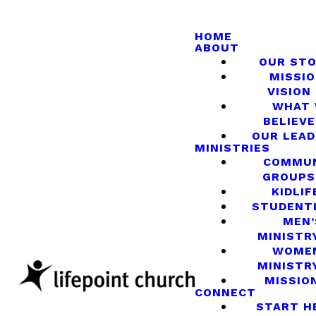
HOME
ABOUT
OUR ST
MISSIO
VISION
WHAT
BELIEVE
OUR LEA
MINISTRIES
COMMU
GROUPS
KIDLIF
STUDENT
MEN’
MINISTR
WOME
MINISTR
MISSIO
CONNECT
START H