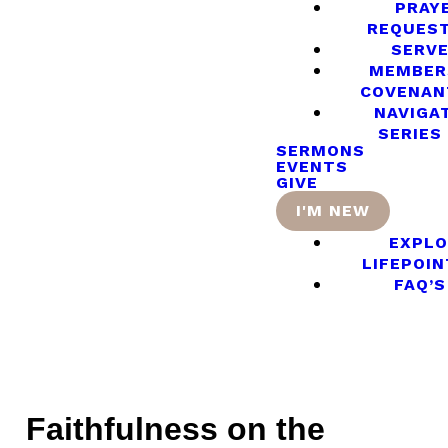
PRAY
REQUES
SERV
MEMBER
COVENAN
NAVIGA
SERIES
SERMONS
EVENTS
GIVE
I'M NEW
EXPLO
LIFEPOIN
FAQ’S
Faithfulness on the