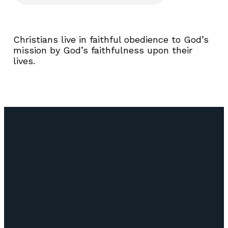
Christians live in faithful obedience to God’s
mission by God’s faithfulness upon their
lives.
Email
Call Us
Find Us
Giving