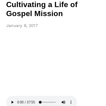
Cultivating a Life of
Gospel Mission
January 8, 2017