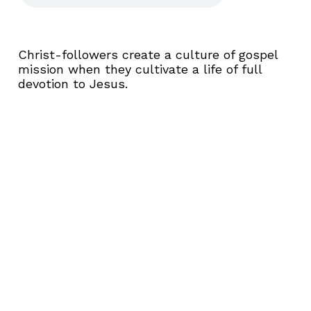
Christ-followers create a culture of gospel
mission when they cultivate a life of full
devotion to Jesus.