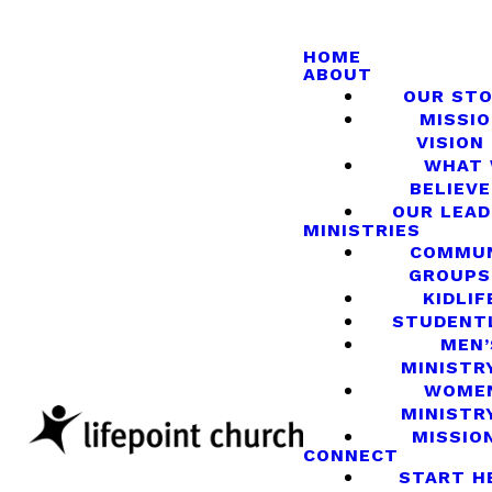
HOME
ABOUT
OUR ST
MISSIO
VISION
WHAT
BELIEVE
OUR LEA
MINISTRIES
COMMU
GROUPS
KIDLIF
STUDENT
MEN’
MINISTR
WOME
MINISTR
MISSIO
CONNECT
START H