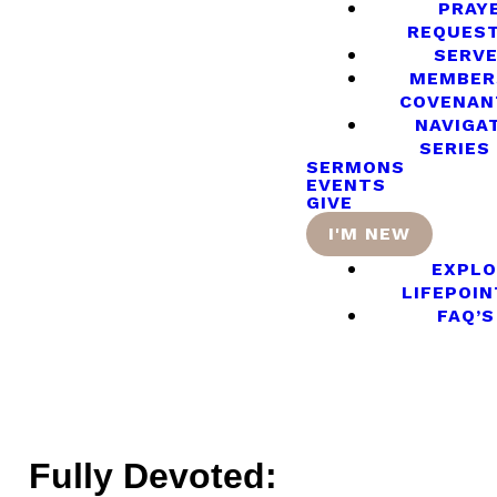
PRAY
REQUES
SERV
MEMBER
COVENAN
NAVIGA
SERIES
SERMONS
EVENTS
GIVE
I'M NEW
EXPLO
LIFEPOIN
FAQ’S
Fully Devoted: