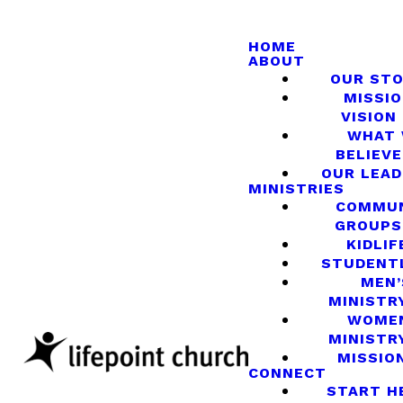
HOME
ABOUT
OUR ST
MISSIO
VISION
WHAT
BELIEVE
OUR LEA
MINISTRIES
COMMU
GROUPS
KIDLIF
STUDENT
MEN’
MINISTR
WOME
MINISTR
MISSIO
CONNECT
START H