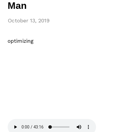
Man
October 13, 2019
optimizing