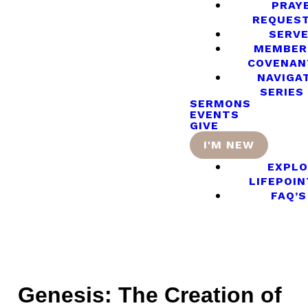
PRAY
REQUES
SERV
MEMBER
COVENAN
NAVIGA
SERIES
SERMONS
EVENTS
GIVE
I'M NEW
EXPLO
LIFEPOIN
FAQ’S
Genesis: The Creation of