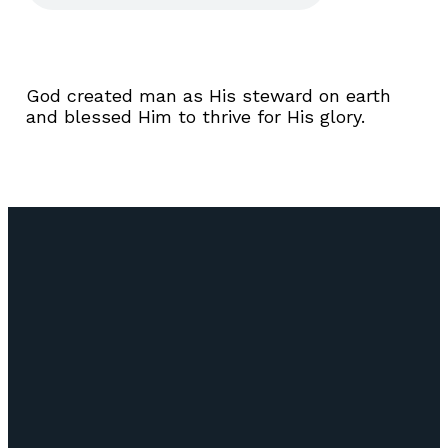
God created man as His steward on earth
and blessed Him to thrive for His glory.
Email
Call Us
Find Us
Giving