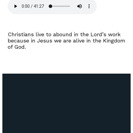
Christians live to abound in the Lord’s work
because in Jesus we are alive in the Kingdom
of God.