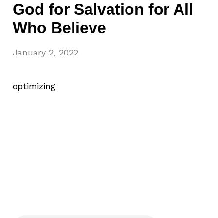
God for Salvation for All
Who Believe
January 2, 2022
optimizing