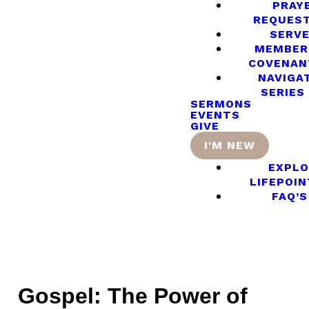
PRAY
REQUES
SERV
MEMBER
COVENAN
NAVIGA
SERIES
SERMONS
EVENTS
GIVE
I'M NEW
EXPLO
LIFEPOIN
FAQ’S
Gospel: The Power of