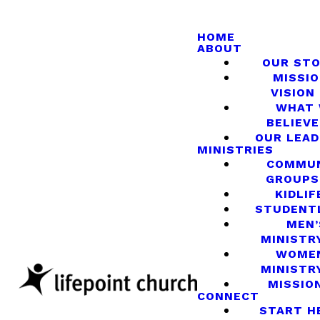
HOME
ABOUT
OUR ST
MISSIO
VISION
WHAT
BELIEVE
OUR LEA
MINISTRIES
COMMU
GROUPS
KIDLIF
STUDENT
MEN’
MINISTR
WOME
MINISTR
MISSIO
CONNECT
START H