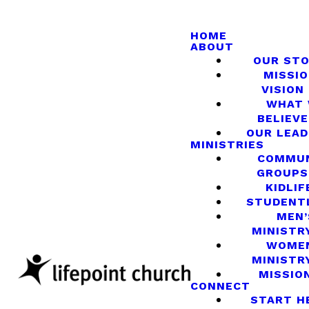
HOME
ABOUT
OUR ST
MISSIO
VISION
WHAT
BELIEVE
OUR LEA
MINISTRIES
COMMU
GROUPS
KIDLIF
STUDENT
MEN’
MINISTR
WOME
MINISTR
MISSIO
CONNECT
START H