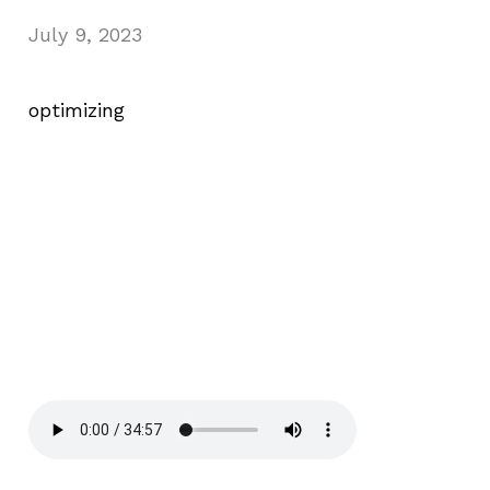
July 9, 2023
optimizing