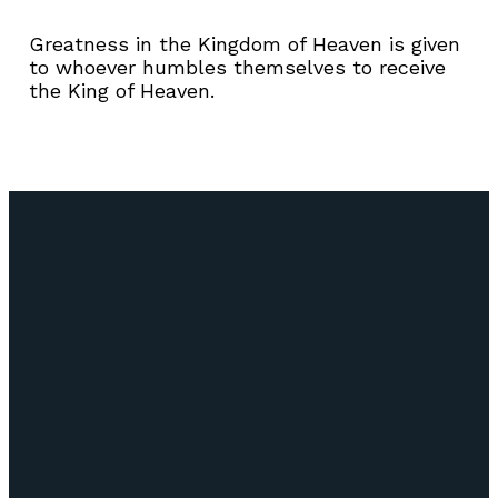
Greatness in the Kingdom of Heaven is given
to whoever humbles themselves to receive
the King of Heaven.
Email
Call Us
Find Us
Giving