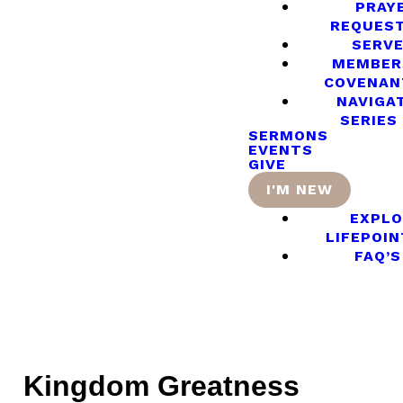
PRAY
REQUES
SERV
MEMBER
COVENAN
NAVIGA
SERIES
SERMONS
EVENTS
GIVE
I'M NEW
EXPLO
LIFEPOIN
FAQ’S
Kingdom Greatness