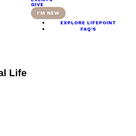
GIVE
I'M NEW
EXPLORE LIFEPOINT
FAQ’S
l Life