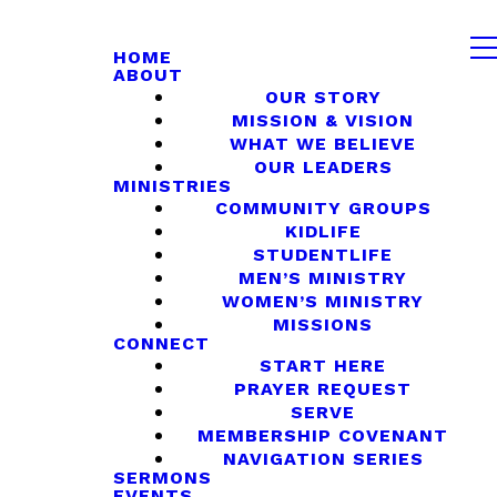
HOME
ABOUT
OUR STORY
MISSION & VISION
WHAT WE BELIEVE
OUR LEADERS
MINISTRIES
COMMUNITY GROUPS
KIDLIFE
STUDENTLIFE
MEN’S MINISTRY
WOMEN’S MINISTRY
MISSIONS
CONNECT
START HERE
PRAYER REQUEST
SERVE
MEMBERSHIP COVENANT
NAVIGATION SERIES
SERMONS
EVENTS