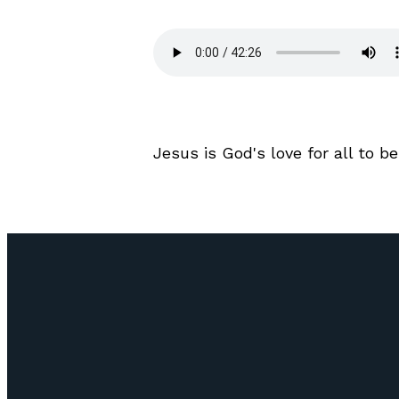
Jesus is God's love for all to be