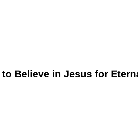
o Believe in Jesus for Eterna