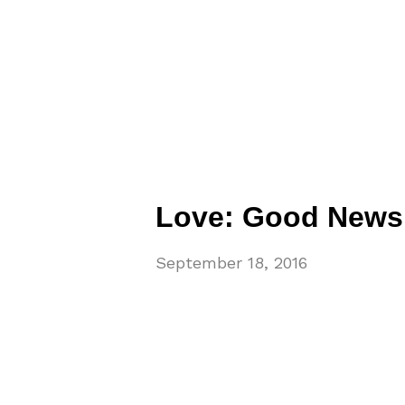
Love: Good News t
September 18, 2016