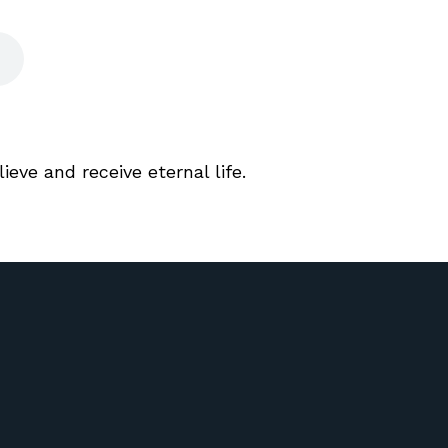
lieve and receive eternal life.