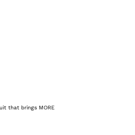
ruit that brings MORE