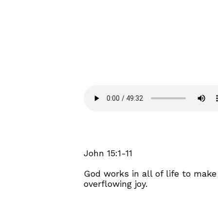
John 15:1-11
God works in all of life to mak
overflowing joy.