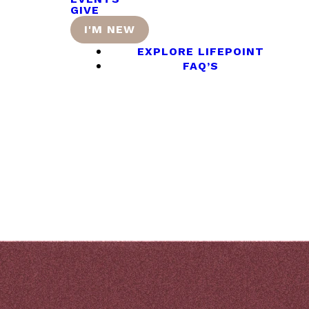
GIVE
I'M NEW
EXPLORE LIFEPOINT
FAQ’S