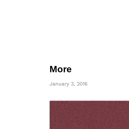
More
January 3, 2016