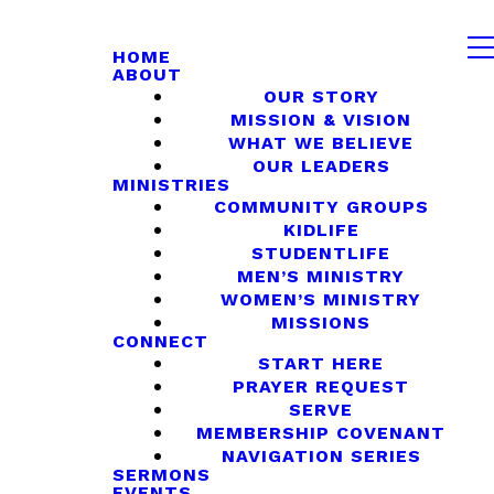
HOME
ABOUT
OUR STORY
MISSION & VISION
WHAT WE BELIEVE
OUR LEADERS
MINISTRIES
COMMUNITY GROUPS
KIDLIFE
STUDENTLIFE
MEN’S MINISTRY
WOMEN’S MINISTRY
MISSIONS
CONNECT
START HERE
PRAYER REQUEST
SERVE
MEMBERSHIP COVENANT
NAVIGATION SERIES
SERMONS
EVENTS