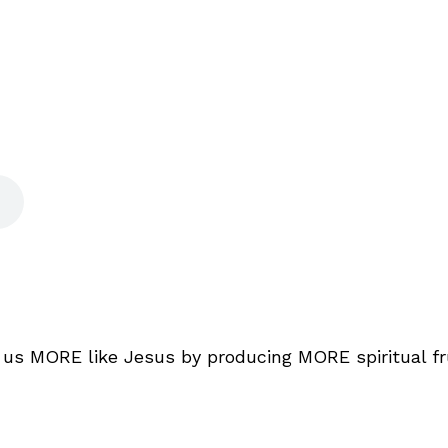
e us MORE like Jesus by producing MORE spiritual f