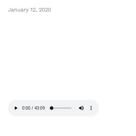
January 12, 2020