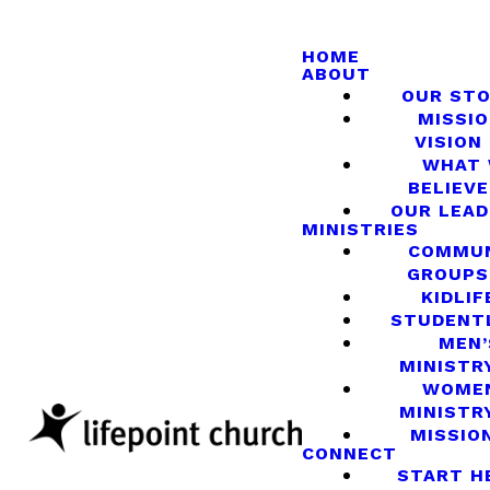
HOME
ABOUT
OUR ST
MISSIO
VISION
WHAT
BELIEVE
OUR LEA
MINISTRIES
COMMU
GROUPS
KIDLIF
STUDENT
MEN’
MINISTR
WOME
MINISTR
MISSIO
CONNECT
START H