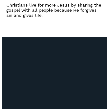
Christians live for more Jesus by sharing the
gospel with all people because He forgives
sin and gives life.
Email
Call Us
Find Us
Giving
info@lifepointozark.com
(417) 581-
51
Give Online