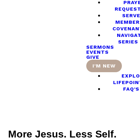
PRAY
REQUES
SERV
MEMBER
COVENAN
NAVIGA
SERIES
SERMONS
EVENTS
GIVE
I'M NEW
EXPLO
LIFEPOIN
FAQ’S
More Jesus. Less Self.