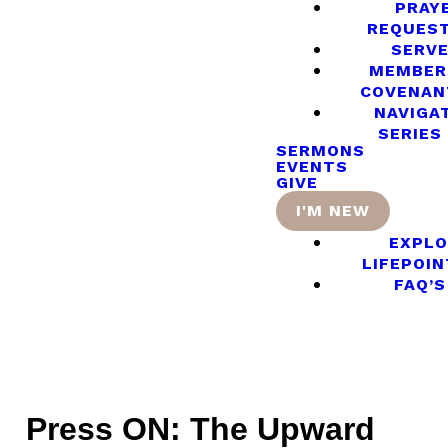
PRAY
REQUES
SERV
MEMBER
COVENAN
NAVIGA
SERIES
SERMONS
EVENTS
GIVE
I'M NEW
EXPLO
LIFEPOIN
FAQ’S
Press ON: The Upward