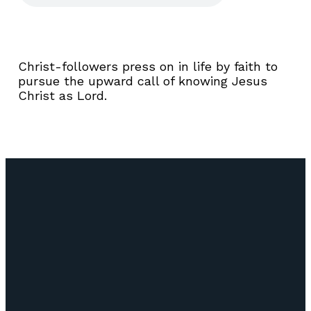
Christ-followers press on in life by faith to
pursue the upward call of knowing Jesus
Christ as Lord.
Email
Call Us
Find Us
Giving