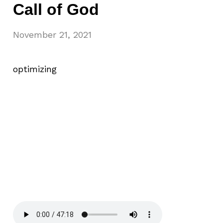
Call of God
November 21, 2021
optimizing