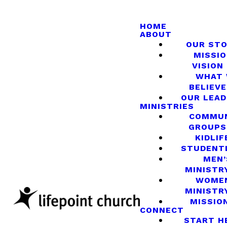
HOME
ABOUT
OUR ST
MISSIO
VISION
WHAT
BELIEVE
OUR LEA
MINISTRIES
COMMU
GROUPS
KIDLIF
STUDENT
MEN’
MINISTR
WOME
MINISTR
MISSIO
CONNECT
START H