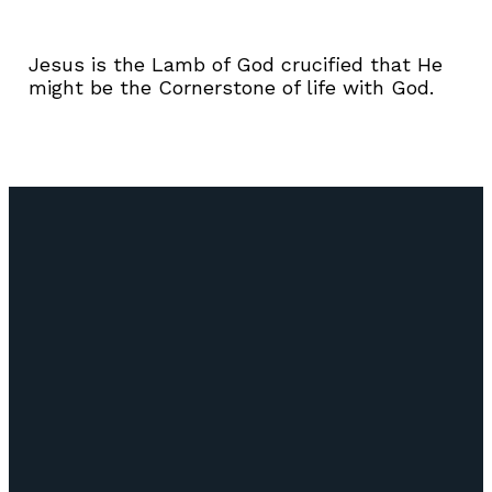
Jesus is the Lamb of God crucified that He
might be the Cornerstone of life with God.
Email
Call Us
Find Us
Giving
info@lifepointozark.com
(417) 581-
51
Give Online