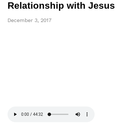
Relationship with Jesus
December 3, 2017