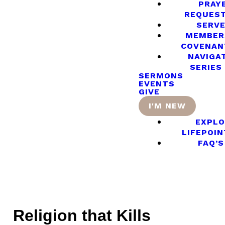
PRAY
REQUES
SERV
MEMBER
COVENAN
NAVIGA
SERIES
SERMONS
EVENTS
GIVE
I'M NEW
EXPLO
LIFEPOIN
FAQ’S
Religion that Kills