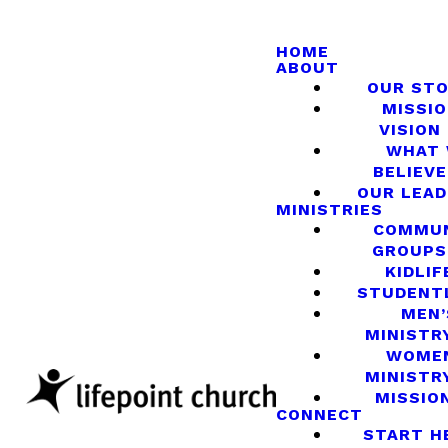
HOME
ABOUT
OUR ST
MISSIO
VISION
WHAT
BELIEVE
OUR LEA
MINISTRIES
COMMU
GROUPS
KIDLIF
STUDENT
MEN’
MINISTR
WOME
MINISTR
MISSIO
CONNECT
START H