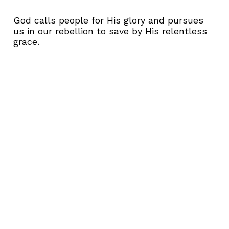
God calls people for His glory and pursues
us in our rebellion to save by His relentless
grace.