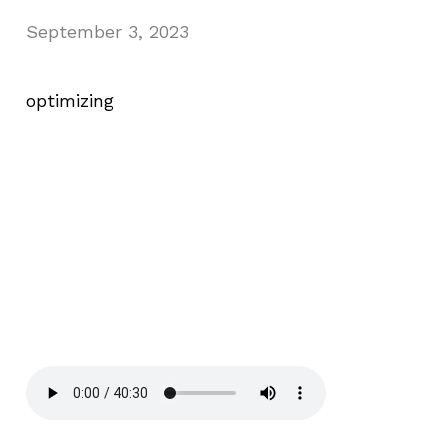
September 3, 2023
optimizing