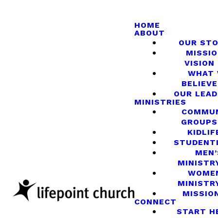
HOME
ABOUT
OUR ST
MISSIO
VISION
WHAT
BELIEVE
OUR LEA
MINISTRIES
COMMU
GROUPS
KIDLIF
STUDENT
MEN’
MINISTR
WOME
MINISTR
MISSIO
CONNECT
START H