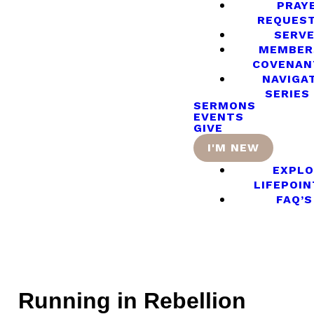
PRAY
REQUES
SERV
MEMBER
COVENAN
NAVIGA
SERIES
SERMONS
EVENTS
GIVE
I'M NEW
EXPLO
LIFEPOIN
FAQ’S
Running in Rebellion