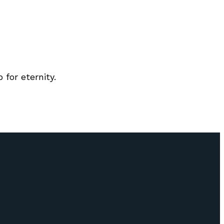
for eternity.