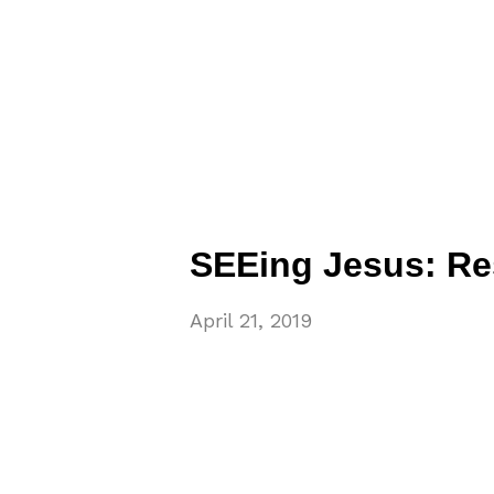
SEEing Jesus: Re
April 21, 2019