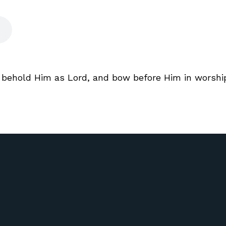
, behold Him as Lord, and bow before Him in worship 