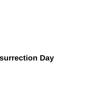
surrection Day