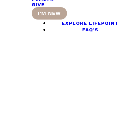
GIVE
I'M NEW
EXPLORE LIFEPOINT
FAQ’S