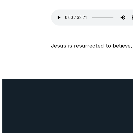
Jesus
is resurrected to believe