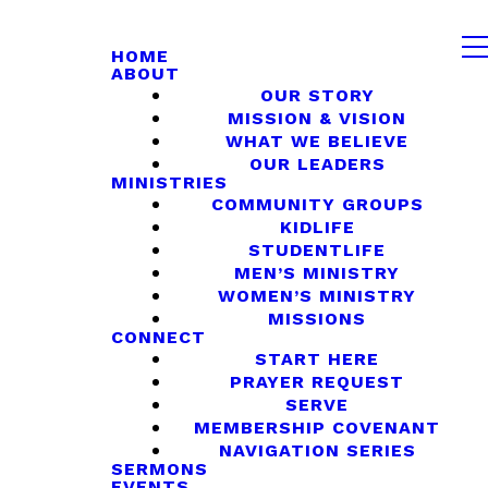
HOME
ABOUT
OUR STORY
MISSION & VISION
WHAT WE BELIEVE
OUR LEADERS
MINISTRIES
COMMUNITY GROUPS
KIDLIFE
STUDENTLIFE
MEN’S MINISTRY
WOMEN’S MINISTRY
MISSIONS
CONNECT
START HERE
PRAYER REQUEST
SERVE
MEMBERSHIP COVENANT
NAVIGATION SERIES
SERMONS
EVENTS