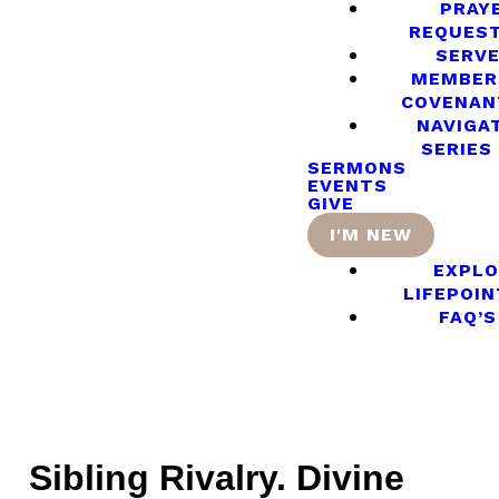
PRAY
REQUES
SERV
MEMBER
COVENAN
NAVIGA
SERIES
SERMONS
EVENTS
GIVE
I'M NEW
EXPLO
LIFEPOIN
FAQ’S
Sibling Rivalry. Divine