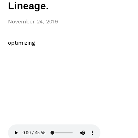
Lineage.
November 24, 2019
optimizing