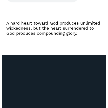
A hard heart toward God produces unlimited
wickedness, but the heart surrendered to
God produces compounding glory.
Email
Call Us
Find Us
Giving