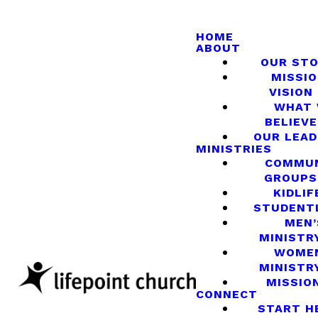
HOME
ABOUT
OUR ST
MISSIO
VISION
WHAT
BELIEVE
OUR LEA
MINISTRIES
COMMU
GROUPS
KIDLIF
STUDENT
MEN’
MINISTR
WOME
MINISTR
MISSIO
CONNECT
START H