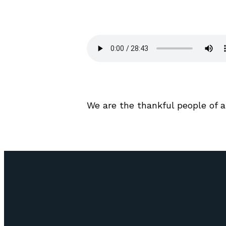
We are the thankful people of 