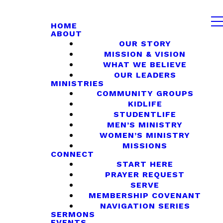
HOME
ABOUT
OUR STORY
MISSION & VISION
WHAT WE BELIEVE
OUR LEADERS
MINISTRIES
COMMUNITY GROUPS
KIDLIFE
STUDENTLIFE
MEN’S MINISTRY
WOMEN’S MINISTRY
MISSIONS
CONNECT
START HERE
PRAYER REQUEST
SERVE
MEMBERSHIP COVENANT
NAVIGATION SERIES
SERMONS
EVENTS