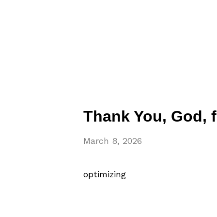
Thank You, God, 
March 8, 2026
optimizing