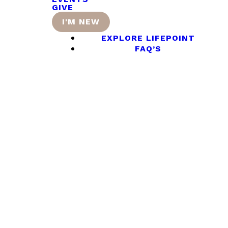
GIVE
I'M NEW
EXPLORE LIFEPOINT
FAQ’S