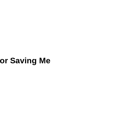
for Saving Me