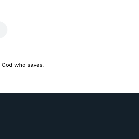
a God who saves.