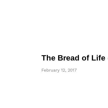
The Bread of Life (
February 12, 2017