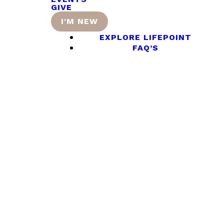
GIVE
I'M NEW
EXPLORE LIFEPOINT
FAQ’S