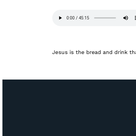
Jesus is the bread and drink tha