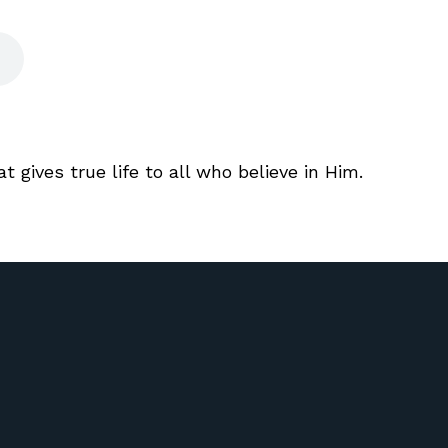
t gives true life to all who believe in Him.