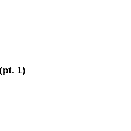
pt. 1)