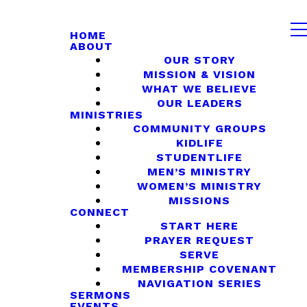
HOME
ABOUT
OUR STORY
MISSION & VISION
WHAT WE BELIEVE
OUR LEADERS
MINISTRIES
COMMUNITY GROUPS
KIDLIFE
STUDENTLIFE
MEN’S MINISTRY
WOMEN’S MINISTRY
MISSIONS
CONNECT
START HERE
PRAYER REQUEST
SERVE
MEMBERSHIP COVENANT
NAVIGATION SERIES
SERMONS
EVENTS