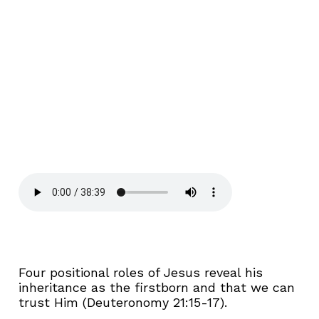
Four positional roles of Jesus reveal his
inheritance as the firstborn and that we can
trust Him (Deuteronomy 21:15-17).