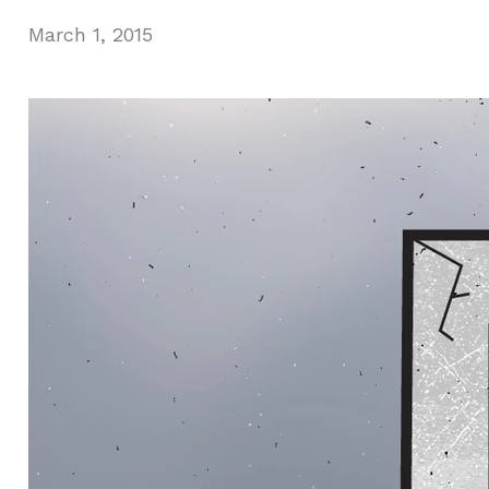
March 1, 2015