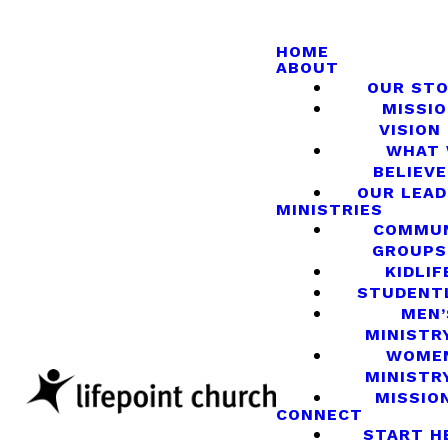
HOME
ABOUT
OUR ST
MISSIO
VISION
WHAT
BELIEVE
OUR LEA
MINISTRIES
COMMU
GROUPS
KIDLIF
STUDENT
MEN’
MINISTR
WOME
MINISTR
MISSIO
CONNECT
START H