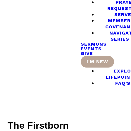
PRAY
REQUES
SERV
MEMBER
COVENAN
NAVIGA
SERIES
SERMONS
EVENTS
GIVE
I'M NEW
EXPLO
LIFEPOIN
FAQ’S
The Firstborn