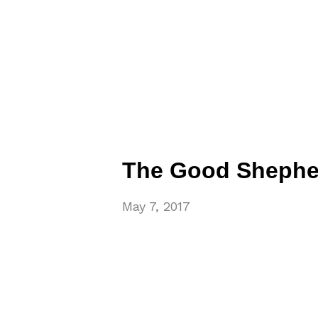
The Good Shephe
May 7, 2017