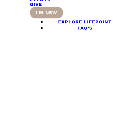
GIVE
I'M NEW
EXPLORE LIFEPOINT
FAQ’S