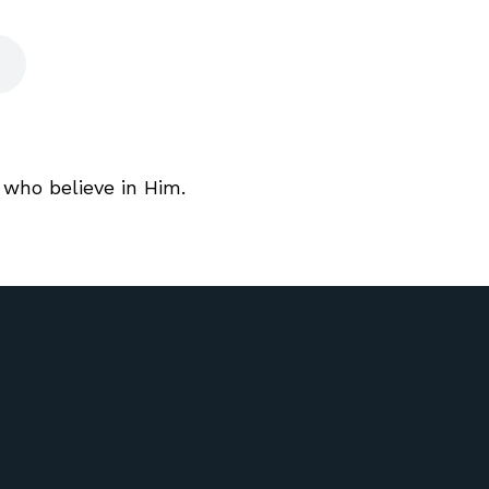
 who believe in Him.