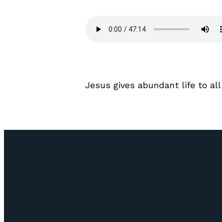
Jesus gives abundant life to all