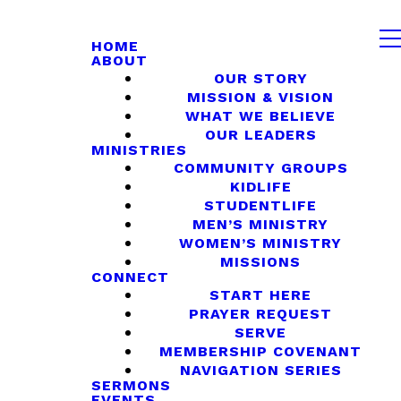
HOME
ABOUT
OUR STORY
MISSION & VISION
WHAT WE BELIEVE
OUR LEADERS
MINISTRIES
COMMUNITY GROUPS
KIDLIFE
STUDENTLIFE
MEN’S MINISTRY
WOMEN’S MINISTRY
MISSIONS
CONNECT
START HERE
PRAYER REQUEST
SERVE
MEMBERSHIP COVENANT
NAVIGATION SERIES
SERMONS
EVENTS