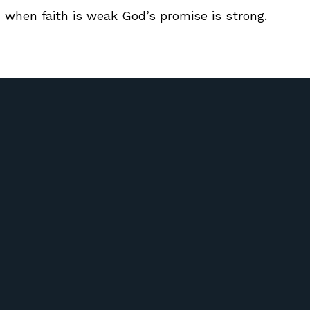
 when faith is weak God’s promise is strong.
Call Us
Find Us
417) 581-6572
51 Riverdale Rd Ozark, Missour