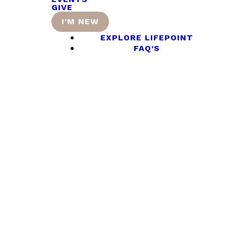
GIVE
I'M NEW
EXPLORE LIFEPOINT
FAQ’S