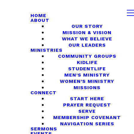
HOME
ABOUT
OUR STORY
MISSION & VISION
WHAT WE BELIEVE
OUR LEADERS
MINISTRIES
COMMUNITY GROUPS
KIDLIFE
STUDENTLIFE
MEN’S MINISTRY
WOMEN’S MINISTRY
MISSIONS
CONNECT
START HERE
PRAYER REQUEST
SERVE
MEMBERSHIP COVENANT
NAVIGATION SERIES
SERMONS
EVENTS