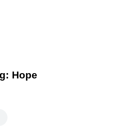
g: Hope