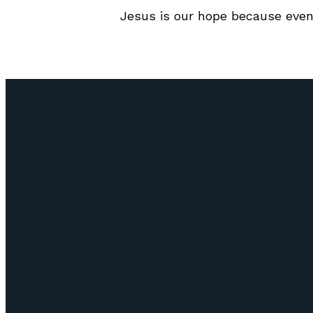
Jesus is our hope because even
Email
info@lifepointozark.com
(