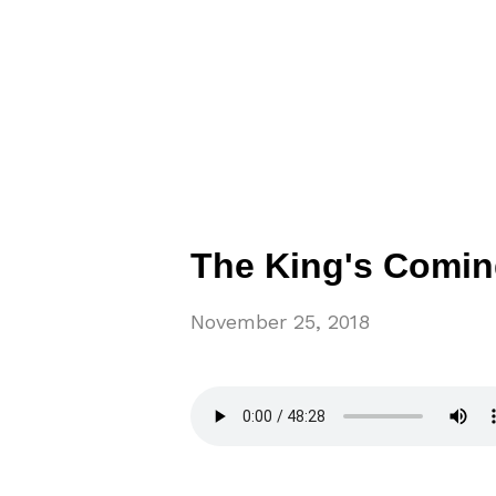
The King's Comin
November 25, 2018