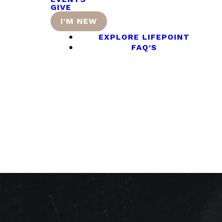
GIVE
I'M NEW
EXPLORE LIFEPOINT
FAQ’S