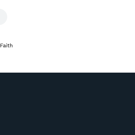
Faith