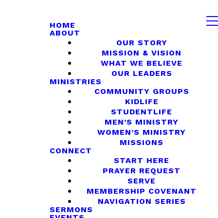
HOME
ABOUT
OUR STORY
MISSION & VISION
WHAT WE BELIEVE
OUR LEADERS
MINISTRIES
COMMUNITY GROUPS
KIDLIFE
STUDENTLIFE
MEN’S MINISTRY
WOMEN’S MINISTRY
MISSIONS
CONNECT
START HERE
PRAYER REQUEST
SERVE
MEMBERSHIP COVENANT
NAVIGATION SERIES
SERMONS
EVENTS