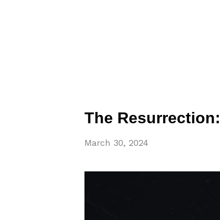
The Resurrection:
March 30, 2024