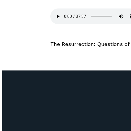
The Resurrection: Questions of 