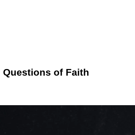
 Questions of Faith