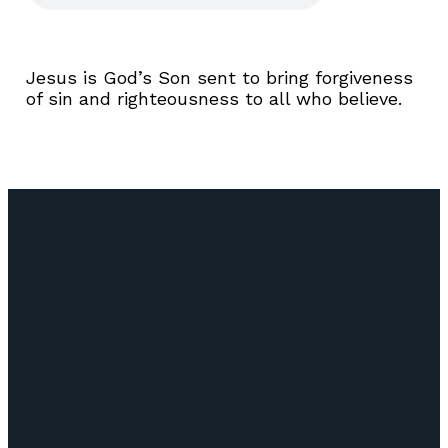
Jesus is God’s Son sent to bring forgiveness
of sin and righteousness to all who believe.
Email
Call Us
Find Us
Giving