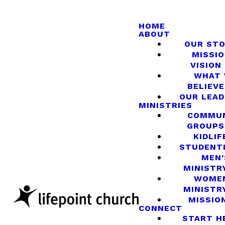
HOME
ABOUT
OUR ST
MISSIO
VISION
WHAT
BELIEVE
OUR LEA
MINISTRIES
COMMU
GROUPS
KIDLIF
STUDENT
MEN’
MINISTR
WOME
MINISTR
MISSIO
CONNECT
START H