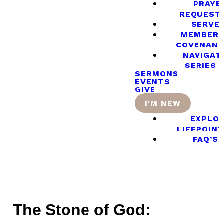
PRAY
REQUES
SERV
MEMBER
COVENAN
NAVIGA
SERIES
SERMONS
EVENTS
GIVE
I'M NEW
EXPLO
LIFEPOIN
FAQ’S
The Stone of God: