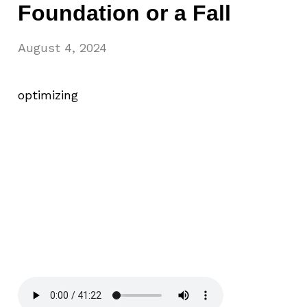
Foundation or a Fall
August 4, 2024
optimizing