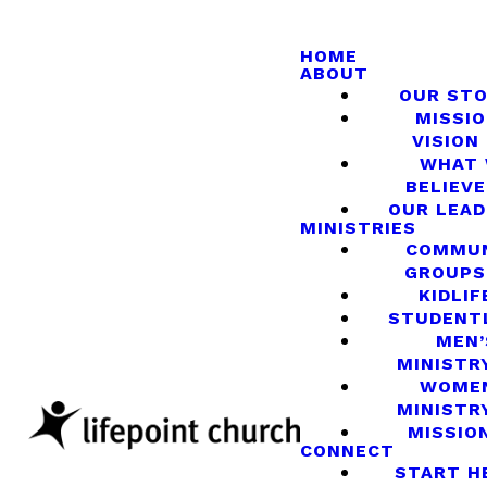
HOME
ABOUT
OUR ST
MISSIO
VISION
WHAT
BELIEVE
OUR LEA
MINISTRIES
COMMU
GROUPS
KIDLIF
STUDENT
MEN’
MINISTR
WOME
MINISTR
MISSIO
CONNECT
START H