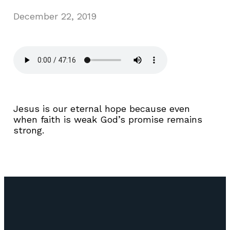
December 22, 2019
Jesus is our eternal hope because even
when faith is weak God’s promise remains
strong.