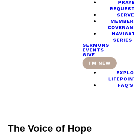
PRAY
REQUES
SERV
MEMBER
COVENAN
NAVIGA
SERIES
SERMONS
EVENTS
GIVE
I'M NEW
EXPLO
LIFEPOIN
FAQ’S
The Voice of Hope