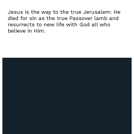
Jesus is the way to the true Jerusalem: He
died for sin as the true Passover lamb and
resurrects to new life with God all who
believe in Him.
Email
Call Us
Find Us
Giving