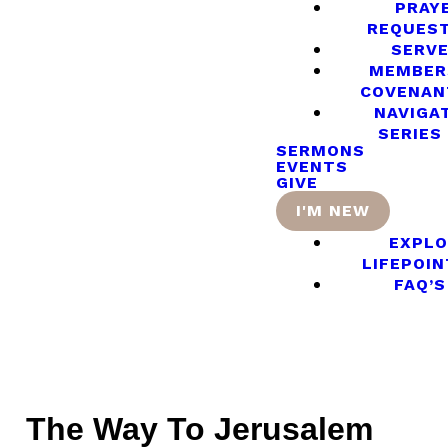
PRAY
REQUES
SERV
MEMBER
COVENAN
NAVIGA
SERIES
SERMONS
EVENTS
GIVE
I'M NEW
EXPLO
LIFEPOIN
FAQ’S
The Way To Jerusalem