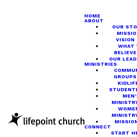
HOME
ABOUT
OUR ST
MISSIO
VISION
WHAT
BELIEVE
OUR LEA
MINISTRIES
COMMU
GROUPS
KIDLIF
STUDENT
MEN’
MINISTR
WOME
MINISTR
MISSIO
CONNECT
START H