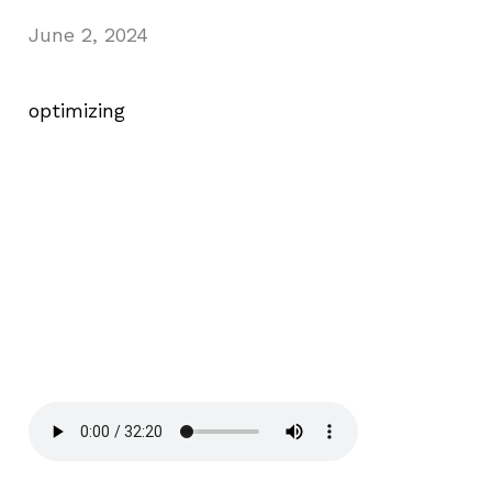
June 2, 2024
optimizing