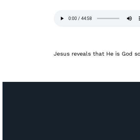
Jesus reveals that He is God s