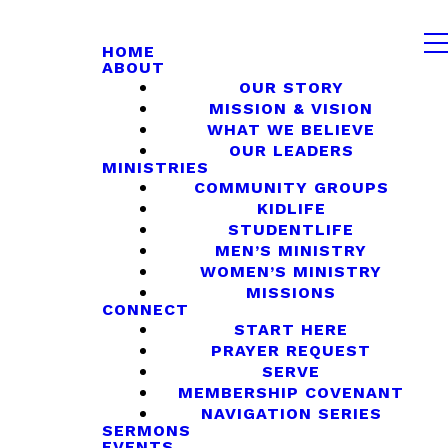
HOME
ABOUT
OUR STORY
MISSION & VISION
WHAT WE BELIEVE
OUR LEADERS
MINISTRIES
COMMUNITY GROUPS
KIDLIFE
STUDENTLIFE
MEN’S MINISTRY
WOMEN’S MINISTRY
MISSIONS
CONNECT
START HERE
PRAYER REQUEST
SERVE
MEMBERSHIP COVENANT
NAVIGATION SERIES
SERMONS
EVENTS