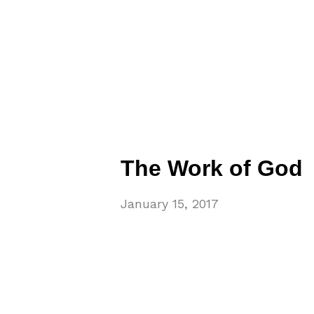
The Work of God
January 15, 2017