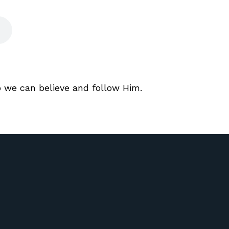
o we can believe and follow Him.