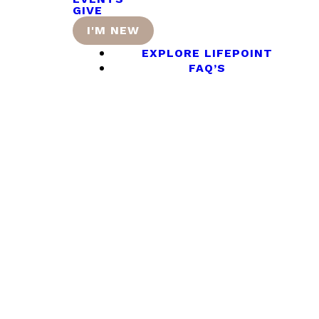
GIVE
I'M NEW
EXPLORE LIFEPOINT
FAQ’S