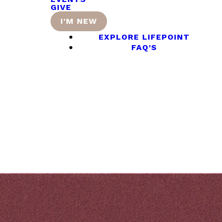
GIVE
I'M NEW
EXPLORE LIFEPOINT
FAQ’S