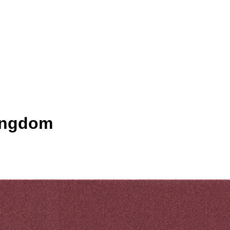
Kingdom