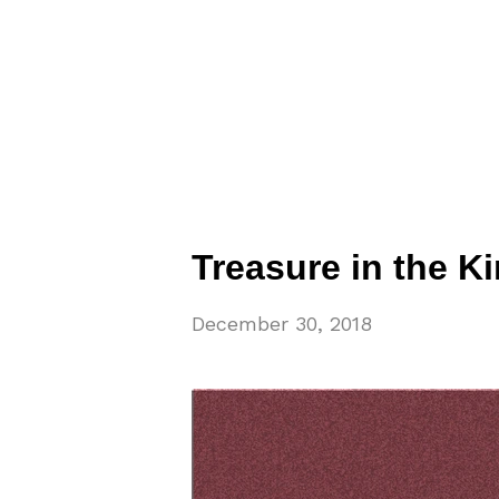
Treasure in the 
December 30, 2018