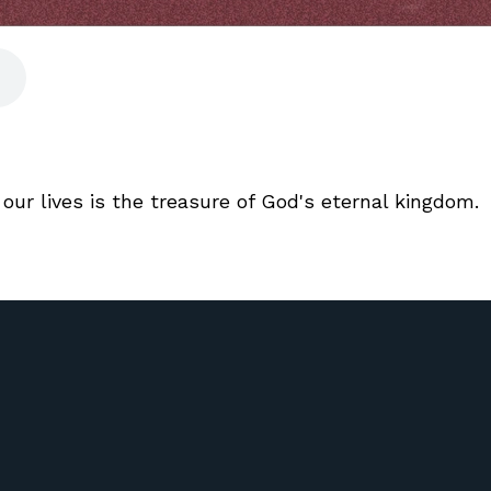
our lives is the treasure of God's eternal kingdom.