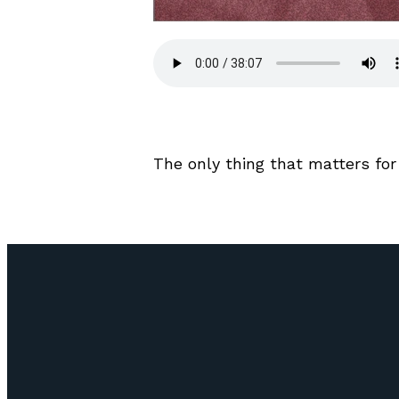
The only thing that matters for 