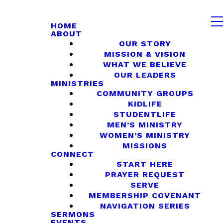
HOME
ABOUT
OUR STORY
MISSION & VISION
WHAT WE BELIEVE
OUR LEADERS
MINISTRIES
COMMUNITY GROUPS
KIDLIFE
STUDENTLIFE
MEN’S MINISTRY
WOMEN’S MINISTRY
MISSIONS
CONNECT
START HERE
PRAYER REQUEST
SERVE
MEMBERSHIP COVENANT
NAVIGATION SERIES
SERMONS
EVENTS