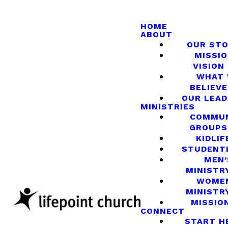
HOME
ABOUT
OUR ST
MISSIO
VISION
WHAT
BELIEVE
OUR LEA
MINISTRIES
COMMU
GROUPS
KIDLIF
STUDENT
MEN’
MINISTR
WOME
MINISTR
MISSIO
CONNECT
START H