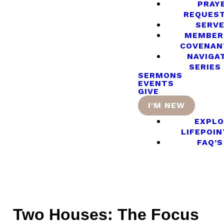
PRAY
REQUES
SERV
MEMBER
COVENAN
NAVIGA
SERIES
SERMONS
EVENTS
GIVE
I'M NEW
EXPLO
LIFEPOIN
FAQ’S
Two Houses: The Focus