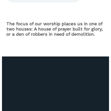
The focus of our worship places us in one of
two houses: A house of prayer built for glory,
or a den of robbers in need of demolition.
Email
Call Us
Find Us
Giving