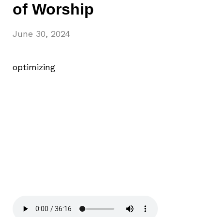
of Worship
June 30, 2024
optimizing