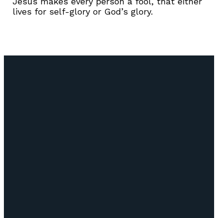
Jesus makes every person a fool, that either
lives for self-glory or God’s glory.
Email
Call Us
Find Us
Giving
info@lifepointozark.com
(417) 581-
51
Give Online
6572
Riverdale
Rd Ozark,