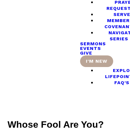
PRAY
REQUES
SERV
MEMBER
COVENAN
NAVIGA
SERIES
SERMONS
EVENTS
GIVE
I'M NEW
EXPLO
LIFEPOIN
FAQ’S
Whose Fool Are You?