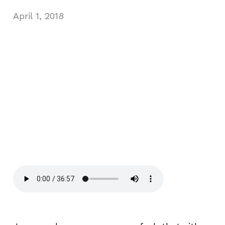
April 1, 2018