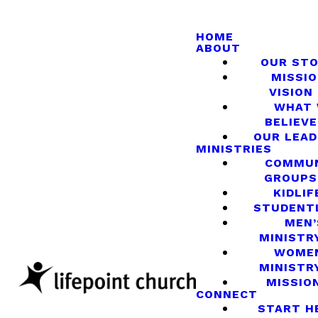
HOME
ABOUT
OUR ST
MISSIO
VISION
WHAT
BELIEVE
OUR LEA
MINISTRIES
COMMU
GROUPS
KIDLIF
STUDENT
MEN’
MINISTR
WOME
MINISTR
MISSIO
CONNECT
START H